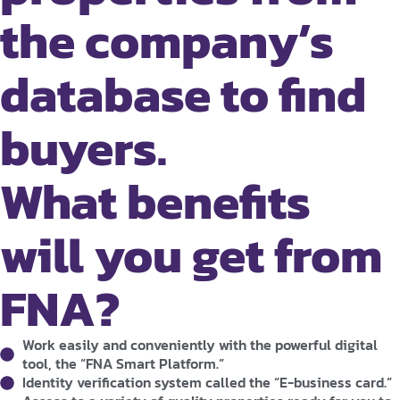
the company’s
database to find
buyers.
What benefits
will you get from
FNA?
Work easily and conveniently with the powerful digital
tool, the “FNA Smart Platform.”
Identity verification system called the “E-business card.”