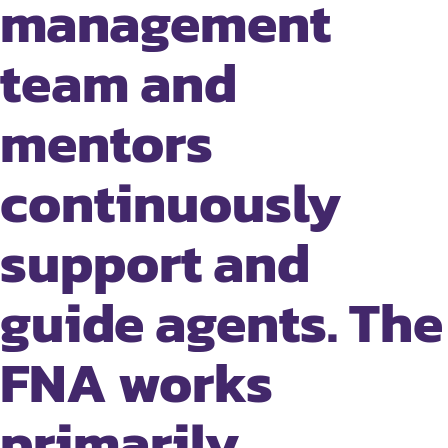
management
team and
mentors
continuously
support and
guide agents. The
FNA works
primarily