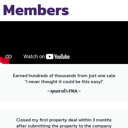
Members
Earned hundreds of thousands from just one sale
“I never thought it could be this easy!”
- คุณดาด้า FNA -
Closed my first property deal within 3 months
after submitting the property to the company