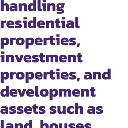
handling
residential
properties,
investment
properties, and
development
assets such as
land, houses,