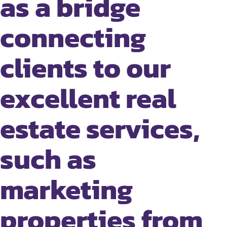
as a bridge
connecting
clients to our
excellent real
estate services,
such as
marketing
properties from