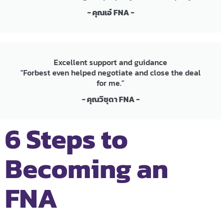
- คุณเอ๋ FNA -
Excellent support and guidance
“Forbest even helped negotiate and close the deal
for me.”
- คุณวิชุดา FNA -
6 Steps to
Becoming an
FNA