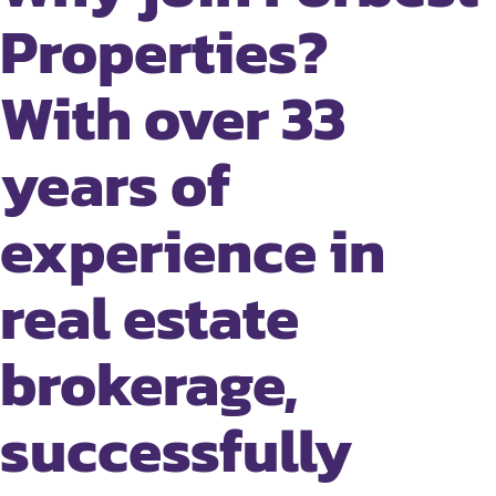
Properties?
With over 33
years of
experience in
real estate
brokerage,
successfully