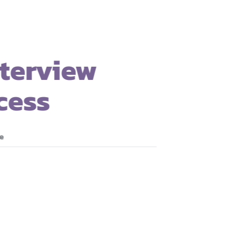
3. Interview
Process
Read more