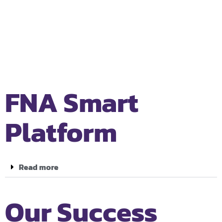
FNA Smart
Platform
Read more
Our Success