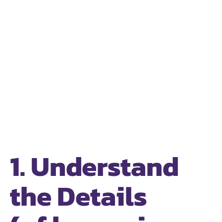
1. Understand
the Details