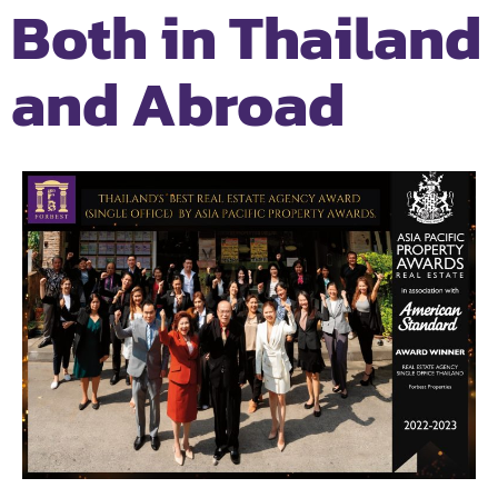
Both in Thailand
and Abroad