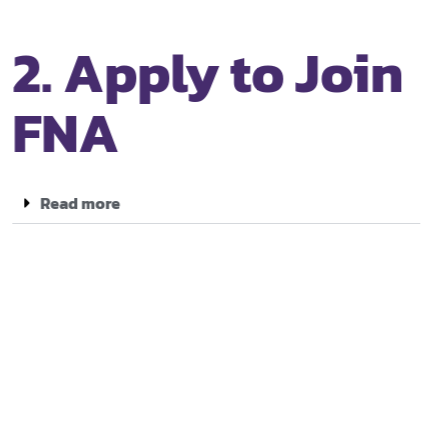
2. Apply to Join
FNA
Read more