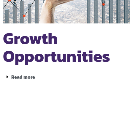
Growth
Opportunities
Read more