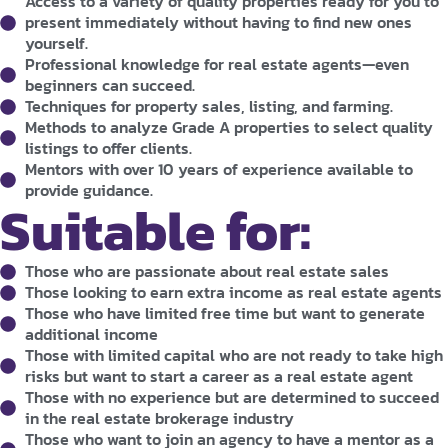
Access to a variety of quality properties ready for you to
present immediately without having to find new ones
yourself.
Professional knowledge for real estate agents—even
beginners can succeed.
Techniques for property sales, listing, and farming.
Methods to analyze Grade A properties to select quality
listings to offer clients.
Mentors with over 10 years of experience available to
provide guidance.
Suitable for:
Those who are passionate about real estate sales
Those looking to earn extra income as real estate agents
Those who have limited free time but want to generate
additional income
Those with limited capital who are not ready to take high
risks but want to start a career as a real estate agent
Those with no experience but are determined to succeed
in the real estate brokerage industry
Those who want to join an agency to have a mentor as a