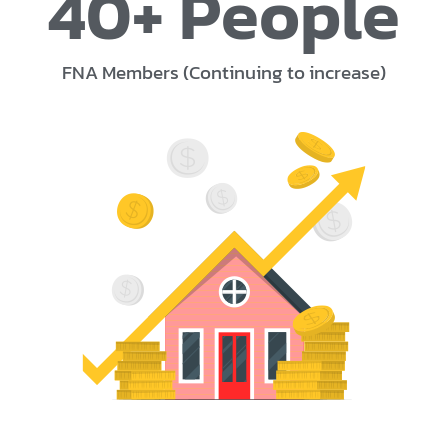
40
+ People
FNA Members (Continuing to increase)