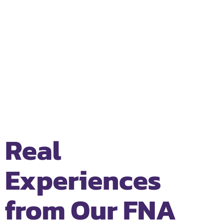
Real
Experiences
from Our FNA