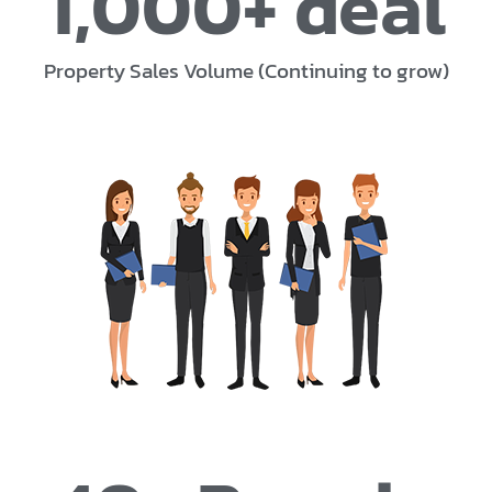
1,000
+ deal
Property Sales Volume (Continuing to grow)