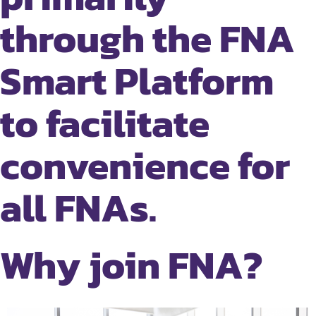
through the FNA
Smart Platform
to facilitate
convenience for
all FNAs.
Why join FNA?