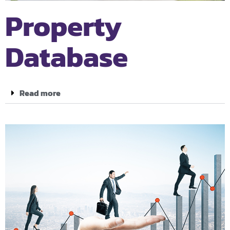
Property
Database
Read more