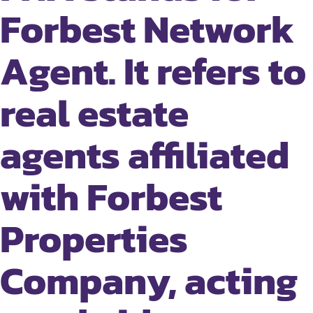
Forbest Network
Agent. It refers to
real estate
agents affiliated
with Forbest
Properties
Company, acting