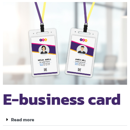
E-business card
Read more