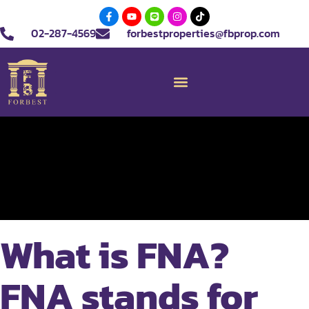
02-287-4569
forbestproperties@fbprop.com
What is FNA?
FNA stands for