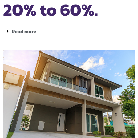
20% to 60%.
Read more