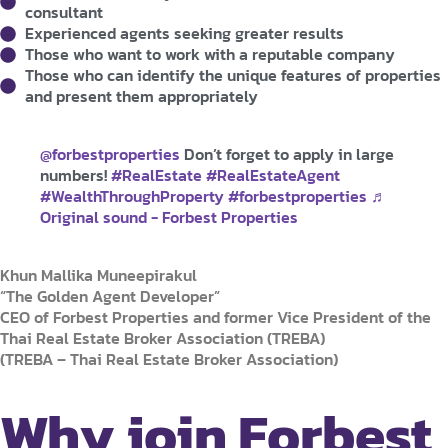
consultant
Experienced agents seeking greater results
Those who want to work with a reputable company
Those who can identify the unique features of properties
and present them appropriately
@forbestproperties
Don’t forget to apply in large
numbers!
#RealEstate
#RealEstateAgent
#WealthThroughProperty
#forbestproperties
♬
Original sound - Forbest Properties
Khun Mallika Muneepirakul
“The Golden Agent Developer”
CEO of Forbest Properties and former Vice President of the
Thai Real Estate Broker Association (TREBA)
(TREBA – Thai Real Estate Broker Association)
Why join Forbest