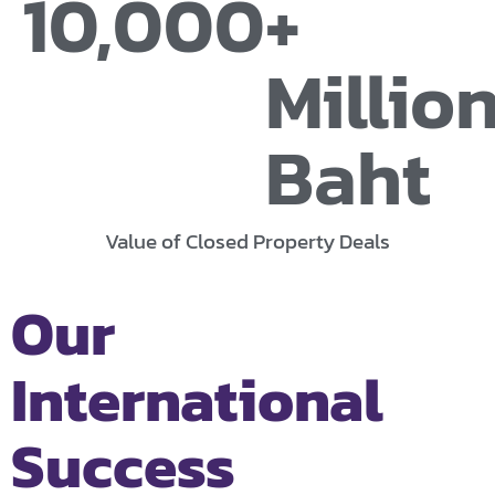
10,000
+ 
Million
Baht
Value of Closed Property Deals
Our
International
Success