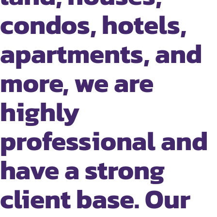
condos, hotels,
apartments, and
more, we are
highly
professional and
have a strong
client base. Our