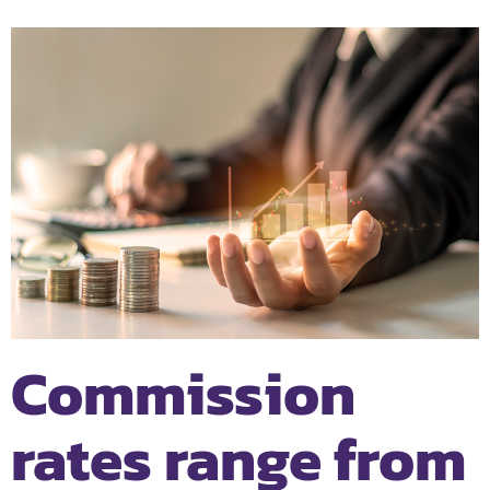
Commission
rates range from