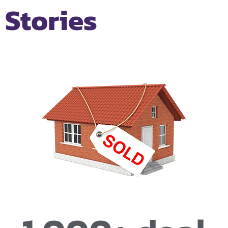
Stories