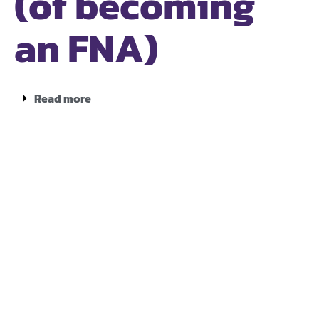
(of becoming
an FNA)
Read more