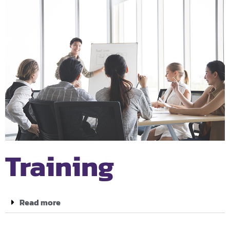
Training
Read more